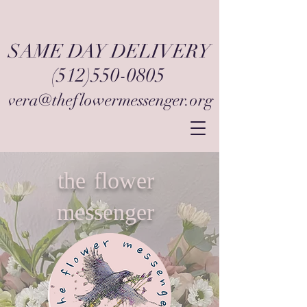
SAME DAY DELIVERY
(512)550-0805
vera@theflowermessenger.org
the flower
messenger