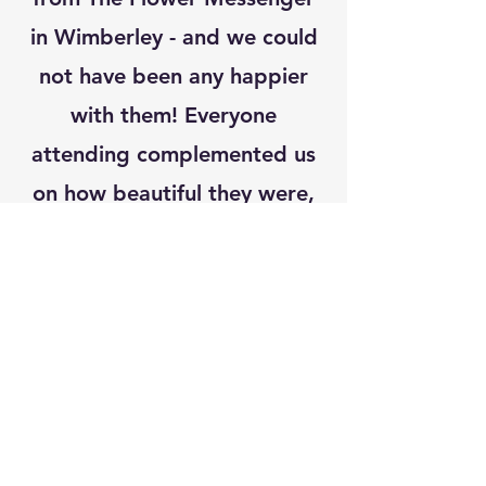
in Wimberley - and we could
not have been any happier
with them! Everyone
attending complemented us
on how beautiful they were,
and they added such a
wonderful ambiance to the
day! The Flower Messenger
will now be our go-to for all
our flower needs, thank you!"