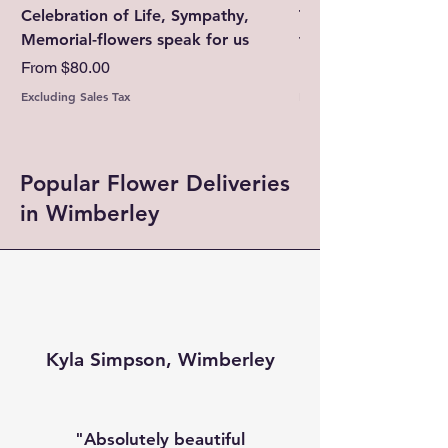
Celebration of Life, Sympathy,
Thinking of You-Su
Memorial-flowers speak for us
today with fresh fl
Sale Price
Sale Price
From
$80.00
From
Excluding Sales Tax
Excluding Sales Tax
Popular Flower Deliveries
in Wimberley
Kyla Simpson, Wimberley
"Absolutely beautiful