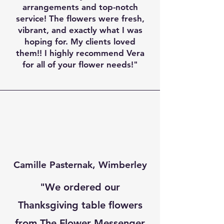
arrangements and top-notch
service! The flowers were fresh,
vibrant, and exactly what I was
hoping for. My clients loved
them!! I highly recommend Vera
for all of your flower needs!"
Camille Pasternak,
Wimberley
"We ordered our
Thanksgiving table flowers
from The Flower Messenger