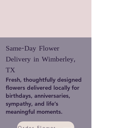
Same-Day Flower
Delivery in Wimberley,
TX
Fresh, thoughtfully designed
flowers delivered locally for
birthdays, anniversaries,
sympathy, and life’s
meaningful moments.
Order Flowers Now