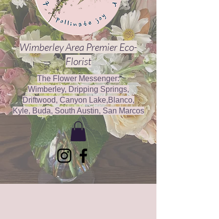
Wimberley Area Premier Eco-
Florist
The Flower Messenger:
Wimberley, Dripping Springs,
Driftwood, Canyon Lake,Blanco,
Kyle, Buda, South Austin, San Marcos