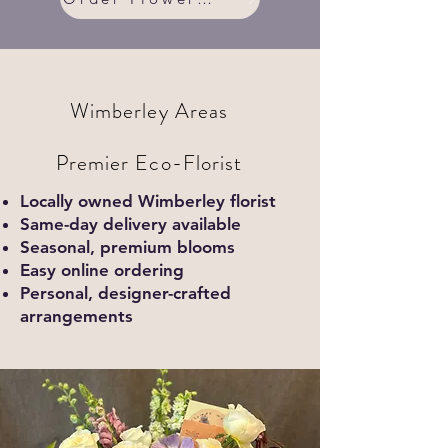
Wimberley Areas
Premier Eco-Florist
Locally owned Wimberley florist
Same-day delivery available
Seasonal, premium blooms
Easy online ordering
Personal, designer-crafted
arrangements